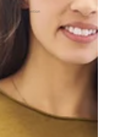
Social Skills
Employee retention