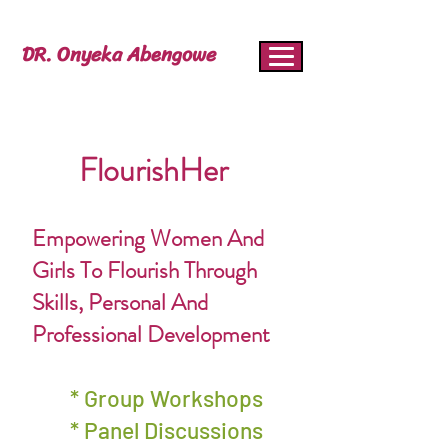
DR. Onyeka Abengowe
FlourishHer
Empowering Women And
Girls To Flourish Through
Skills, Personal And
Professional Development
* Group Workshops
* Panel Discussions