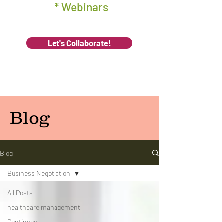
* Webinars
Let's Collaborate!
Blog
Blog
Business Negotiation
All Posts
healthcare management
Continuous