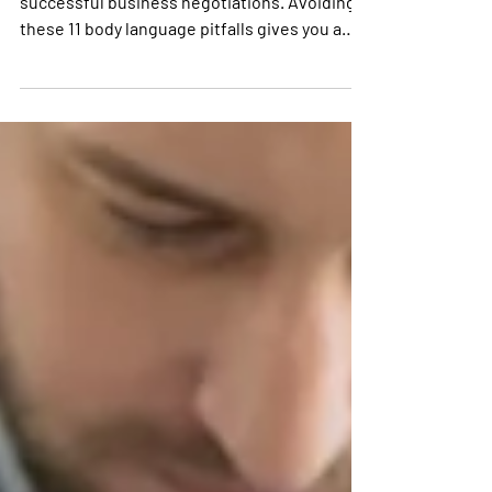
Positive body language is essential for
successful business negotiations. Avoiding
these 11 body language pitfalls gives you a
great start.