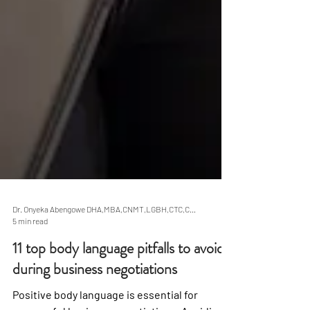
Dr. Onyeka Abengowe DHA,MBA,CNMT,LGBH,CTC,CBN
5 min read
11 top body language pitfalls to avoid
during business negotiations