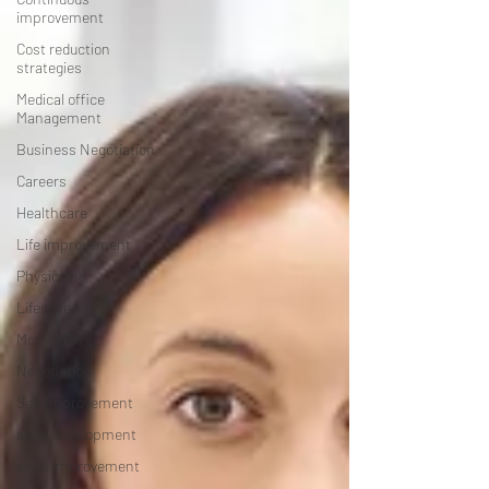
improvement
Cost reduction
strategies
Medical office
Management
Business Negotiation
Careers
Healthcare
Life improvement
Physicians
Lifestyle
Motivation
Negotiation
Self Improvement
skills development
skills improvement