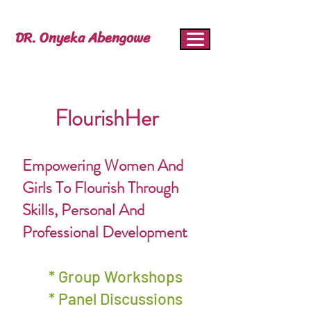
DR. Onyeka Abengowe
FlourishHer
Empowering Women And
Girls To Flourish Through
Skills, Personal And
Professional Development
* Group Workshops
* Panel Discussions