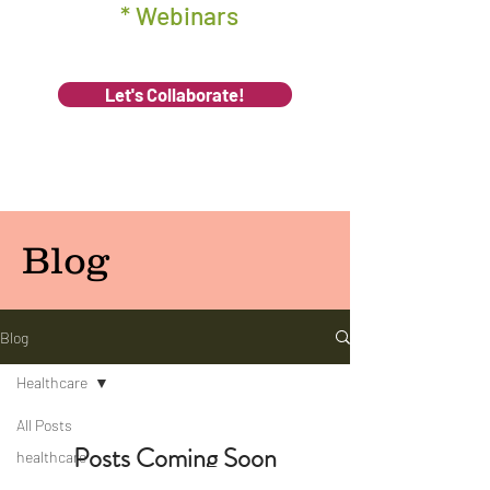
* Webinars
Let's Collaborate!
Blog
Blog
Healthcare
All Posts
Posts Coming Soon
healthcare
management