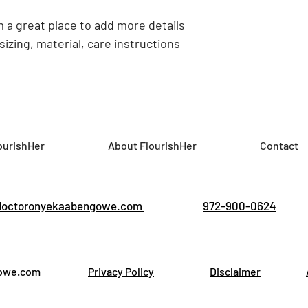
confidence.
m a great place to add more details 
izing, material, care instructions 
ourishHer
About FlourishHer
Contact
doctoronyekaabengowe.com
972-900-0624
gowe.com
Privacy Policy
Disclaimer