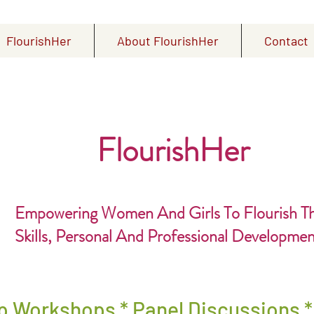
FlourishHer
About FlourishHer
Contact
FlourishHer
Empowering Women And Girls To Flourish T
Skills, Personal And Professional Developme
p Workshops * Panel Discussions 