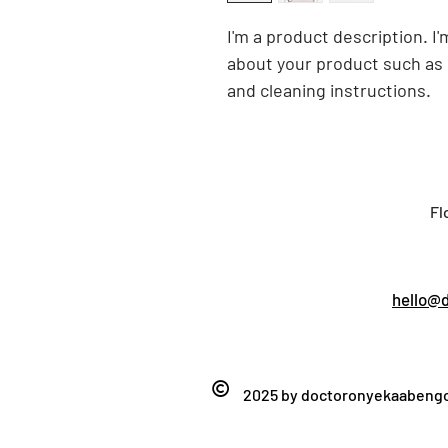
I'm a product description. I'
about your product such as s
and cleaning instructions.
Fl
hello@
©
2025 by
doctoronyekaaben