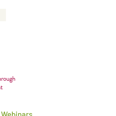
hrough
nt
* Webinars