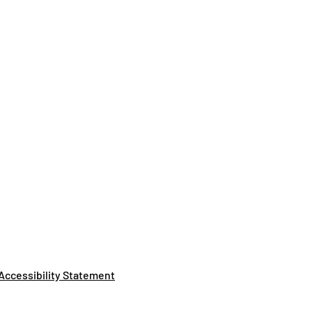
Accessibility Statement