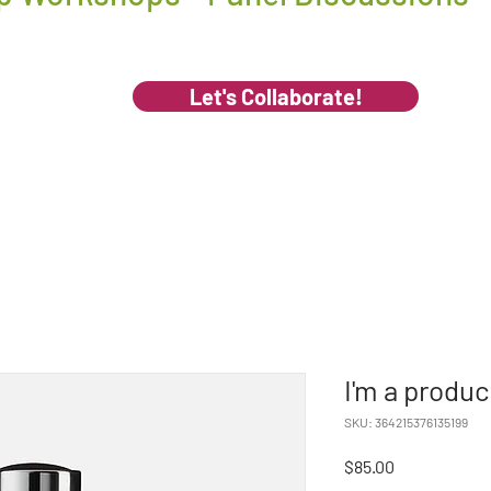
Let's Collaborate!
I'm a produc
SKU: 364215376135199
Price
$85.00