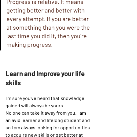
Progress is relative. It means 
getting better and better with 
every attempt. If you are better 
at something than you were the 
last time you did it, then you’re 
making progress.
Learn and Improve your life 
skills
I'm sure you've heard that knowledge 
gained will always be yours. 
No one can take it away from you. I am 
an avid learner and lifelong student and 
so I am always looking for opportunities 
to acquire new skills or get better at 