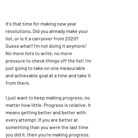
It's that time for making new year 
resolutions. Did you already make your 
list, or is it a carryover from 2020? 
Guess what? I'm not doing it anymore! 
No more lists to write, no more 
pressure to check things off the list! I'm 
just going to take on one measurable 
and achievable goal at a time and take it 
from there.
I just want to keep making progress, no 
matter how little. Progress is relative. It 
means getting better and better with 
every attempt. If you are better at 
something than you were the last time 
you did it, then you’re making progress.