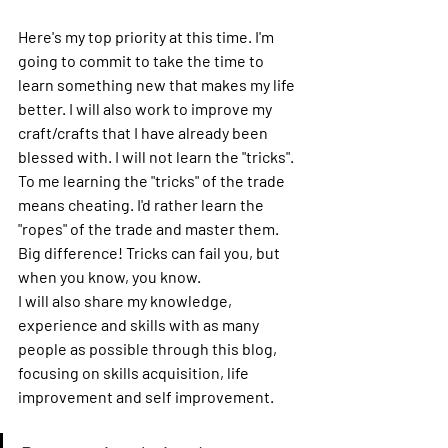
Here's my top priority at this time. I'm 
going to commit to take the time to 
learn something new that makes my life 
better. I will also work to improve my 
craft/crafts that I have already been 
blessed with. I will not learn the "tricks". 
To me learning the "tricks" of the trade 
means cheating. I'd rather learn the 
"ropes" of the trade and master them. 
Big difference! Tricks can fail you, but 
when you know, you know.
I will also share my knowledge, 
experience and skills with as many 
people as possible through this blog, 
focusing on skills acquisition, life 
improvement and self improvement.  