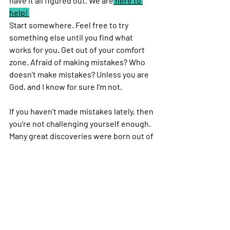
have it all figured out. We are
 here to 
help! 
Start somewhere. Feel free to try 
something else until you find what 
works for you. Get out of your comfort 
zone. Afraid of making mistakes? Who 
doesn't make mistakes? Unless you are 
God, and I know for sure I'm not. 
If you haven’t made mistakes lately, then 
you’re not challenging yourself enough. 
Many great discoveries were born out of 
mistakes. If you do make a mistake, 
embrace it, take advantage of it and 
turn it into a discovery. Use it as a 
stepping stone to improve and elevate 
your life!
Please share your learning experience 