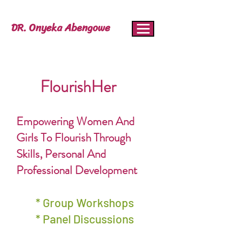
DR. Onyeka Abengowe
FlourishHer
Empowering Women And
Girls To Flourish Through
Skills, Personal And
Professional Development
* Group Workshops
* Panel Discussions