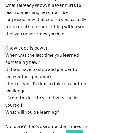
what I already know. It never hurts to 
learn something new. You’ll be 
surprised how that course you casually 
took could spark something within you 
that you never knew you had. 
Knowledge is power. 
When was the last time you learned 
something new?
Did you have to stop and ponder to 
answer this question?
Then maybe it’s time to take up another 
challenge. 
It’s not too late to start investing in 
yourself. 
What will you be learning?
Not sure? That's okay. You don't need to 