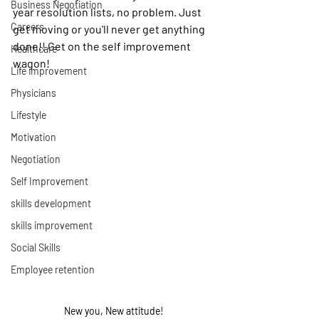
Business Negotiation
year resolution lists, no problem. Just 
Careers
get moving or you'll never get anything 
done!! Get on the self improvement 
Healthcare
wagon!
Life improvement
Physicians
Lifestyle
Motivation
Negotiation
Self Improvement
skills development
skills improvement
Social Skills
Employee retention
New you, New attitude!