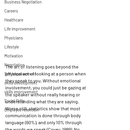
Business Negotiation
Careers
Healthcare
Life improvement
Physicians
Lifestyle
Motivation
Negotiation
The art of listening goes beyond the 
physical act of looking at a person when 
Self Improvement
they speak to you. Without emotional 
skills development
involvement, you could just be gazing at 
skills improvement
the speaker without really hearing or 
Social Skills
understanding what they are saying. 
Worse still, statistics show that most 
Employee retention
communication is done through body 
language (60%), and only 10% through 
the words we speak (Covey, 1989). No 