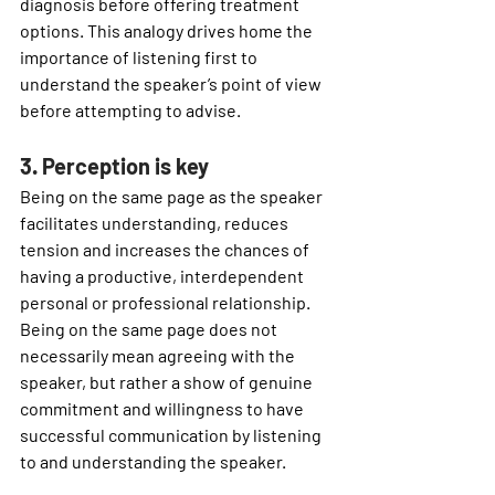
diagnosis before offering treatment 
options. This analogy drives home the 
importance of listening first to 
understand the speaker’s point of view 
before attempting to advise.
3. Perception is key
Being on the same page as the speaker 
facilitates understanding, reduces 
tension and increases the chances of 
having a productive, interdependent 
personal or professional relationship. 
Being on the same page does not 
necessarily mean agreeing with the 
speaker, but rather a show of genuine 
commitment and willingness to have 
successful communication by listening 
to and understanding the speaker.