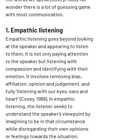
wonder there is a lot of guessing game 
with most communication. 
1. Empathic listening
Empathic listening goes beyond looking 
at the speaker and appearing to listen 
to them. It is not only paying attention 
to the speaker but listening with 
compassion and identifying with their 
emotion. It involves removing bias, 
affiliation, opinion and judgement, and 
fully “listening with our eyes, ears and 
heart” (Covey, 1989). In empathic 
listening, the listener seeks to 
understand the speaker’s viewpoint by 
imagining to be in that circumstance 
while disregarding their own opinions 
or feelings towards the situation.