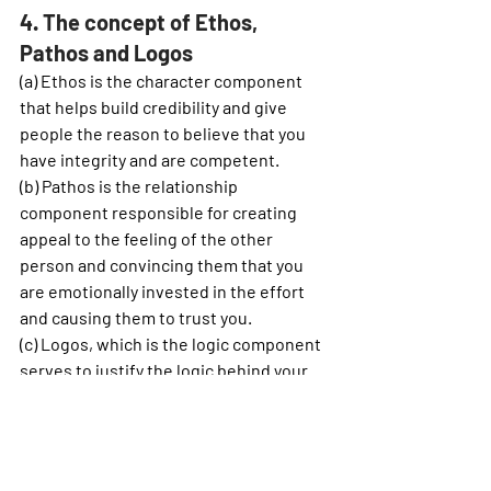
4. The concept of Ethos, 
Pathos and Logos  
(a) 
Ethos
 is the character component 
that helps build credibility and give 
people the reason to believe that you 
have integrity and are competent.
(b) 
Pathos 
is the relationship 
component responsible for creating 
appeal to the feeling of the other 
person and convincing them that you 
are emotionally invested in the effort 
and causing them to trust you.
(c) 
Logos, 
which is the logic component 
serves to justify the logic behind your 
reasoning and gives the other person 
the reason for your thoughts.
5. Allowing the speaker to lead 