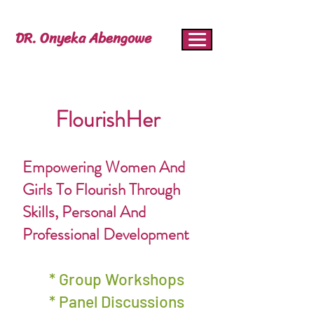
DR. Onyeka Abengowe
FlourishHer
Empowering Women And
Girls To Flourish Through
Skills, Personal And
Professional Development
* Group Workshops
* Panel Discussions