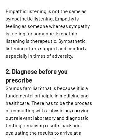
Empathic listening is not the same as 
sympathetic listening. Empathy is 
feeling 
as
 someone whereas sympathy 
is feeling 
for
 someone. Empathic 
listening is therapeutic. Sympathetic 
listening offers support and comfort, 
especially in times of adversity. 
2. Diagnose before you 
prescribe 
Sounds familiar? that is because it is a 
fundamental principle in medicine and 
healthcare. There has to be the process 
of consulting with a physician, carrying 
out relevant laboratory and diagnostic 
testing, receiving results back and 
evaluating the results to arrive at a 